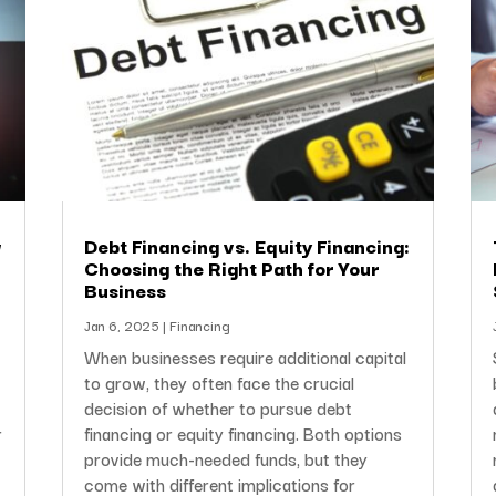
w
Debt Financing vs. Equity Financing:
Choosing the Right Path for Your
Business
Jan 6, 2025
|
Financing
When businesses require additional capital
to grow, they often face the crucial
decision of whether to pursue debt
r
financing or equity financing. Both options
provide much-needed funds, but they
come with different implications for