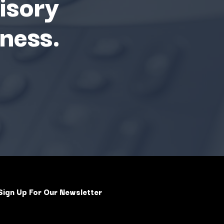
isory
ness.
Sign Up For Our Newsletter