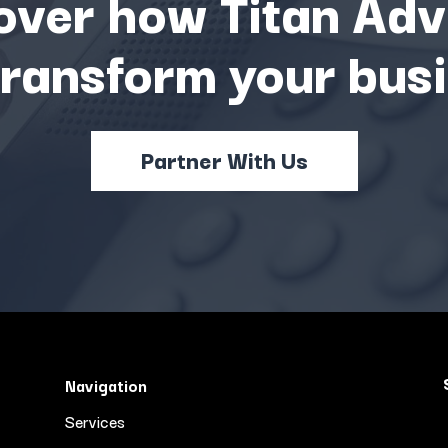
over how Titan Adv
transform your busi
Partner With Us
Navigation
Services