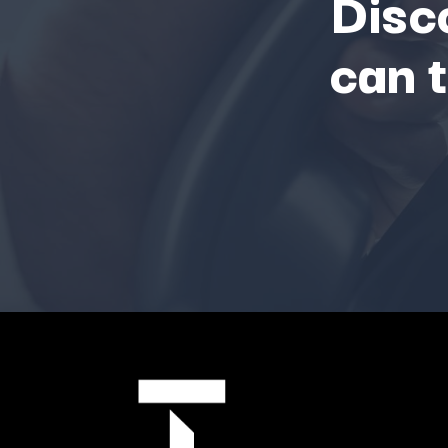
Disc
can 