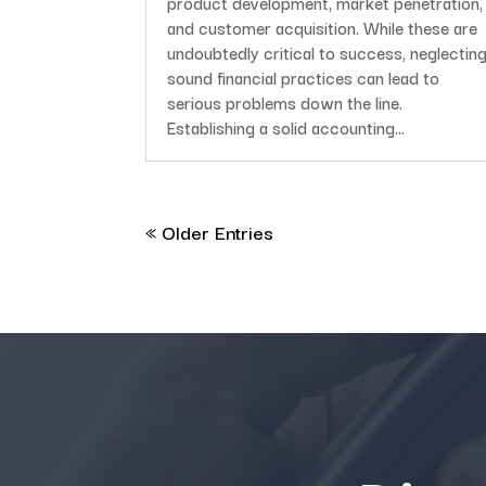
product development, market penetration,
and customer acquisition. While these are
undoubtedly critical to success, neglectin
sound financial practices can lead to
serious problems down the line.
Establishing a solid accounting...
« Older Entries