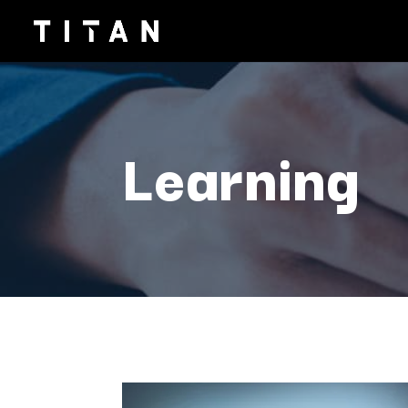
Learning