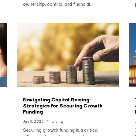
ownership, control, and financial...
Navigating Capital Raising:
Strategies for Securing Growth
Funding
Jan 6, 2025
|
Financing
Securing growth funding is a critical