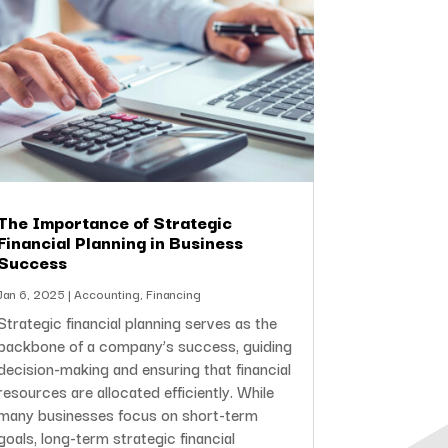
The Importance of Strategic
Financial Planning in Business
Success
Jan 6, 2025
|
Accounting
,
Financing
Strategic financial planning serves as the
backbone of a company’s success, guiding
decision-making and ensuring that financial
resources are allocated efficiently. While
many businesses focus on short-term
goals, long-term strategic financial