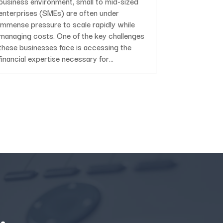
business environment, small to mid-sized
enterprises (SMEs) are often under
immense pressure to scale rapidly while
managing costs. One of the key challenges
these businesses face is accessing the
financial expertise necessary for...