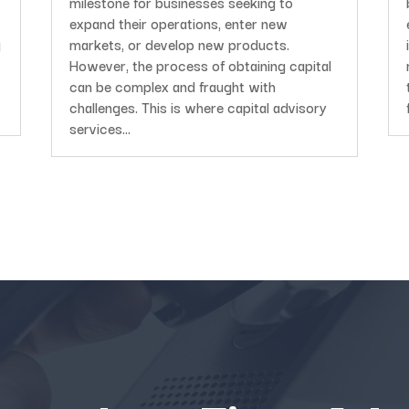
milestone for businesses seeking to
expand their operations, enter new
g
markets, or develop new products.
However, the process of obtaining capital
can be complex and fraught with
challenges. This is where capital advisory
services...