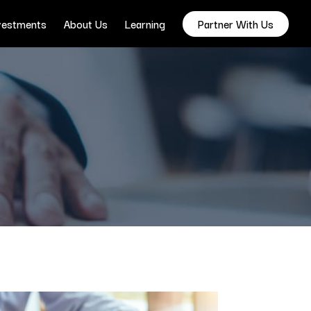
vestments
About Us
Learning
Partner With Us