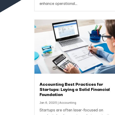
enhance operational...
Accounting Best Practices for
Startups: Laying a Solid Financial
Foundation
Jan 6, 2025
|
Accounting
Startups are often laser-focused on