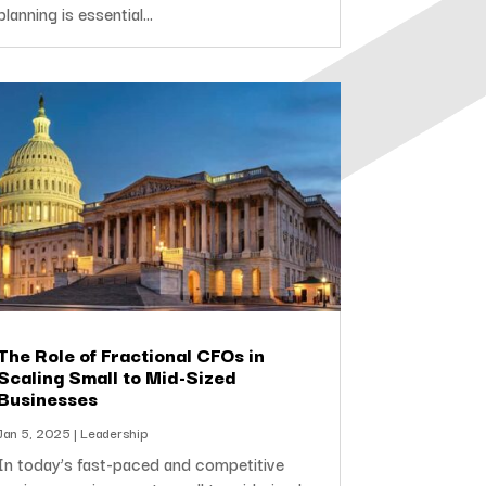
planning is essential...
The Role of Fractional CFOs in
Scaling Small to Mid-Sized
Businesses
Jan 5, 2025
|
Leadership
In today’s fast-paced and competitive