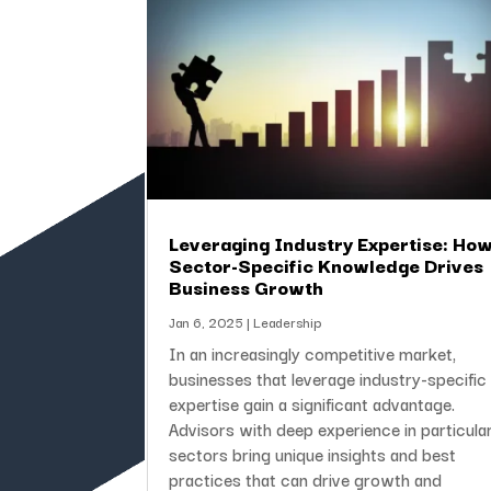
Leveraging Industry Expertise: Ho
Sector-Specific Knowledge Drives
Business Growth
Jan 6, 2025
|
Leadership
In an increasingly competitive market,
businesses that leverage industry-specific
expertise gain a significant advantage.
Advisors with deep experience in particula
sectors bring unique insights and best
practices that can drive growth and