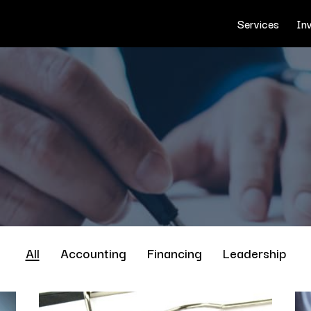
Services
In
All
Accounting
Financing
Leadership