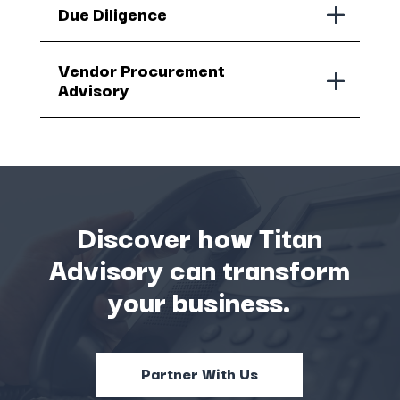
Due Diligence
Vendor Procurement
Advisory
Discover how Titan
Advisory can transform
your business.
Partner With Us