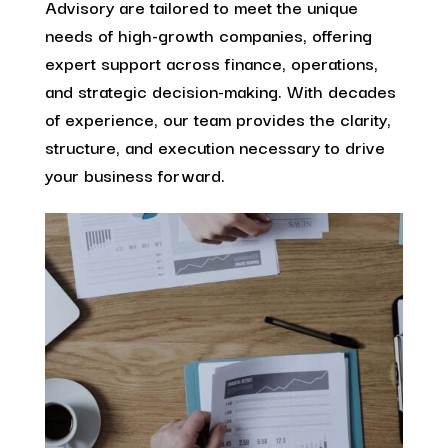
Advisory are tailored to meet the unique
needs of high-growth companies, offering
expert support across finance, operations,
and strategic decision-making. With decades
of experience, our team provides the clarity,
structure, and execution necessary to drive
your business forward.