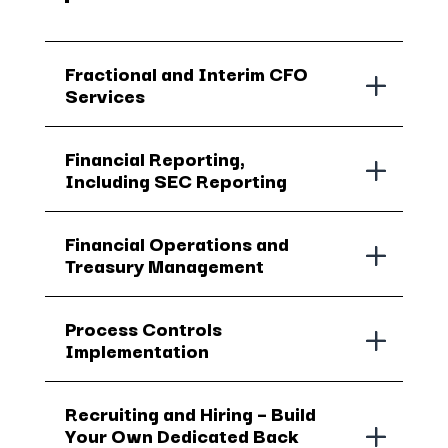
Fractional and Interim CFO
Services
Financial Reporting,
Including SEC Reporting
Financial Operations and
Treasury Management
Process Controls
Implementation
Recruiting and Hiring – Build
Your Own Dedicated Back