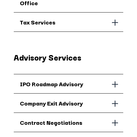
Office
Tax Services
Advisory Services
IPO Roadmap Advisory
Company Exit Advisory
Contract Negotiations