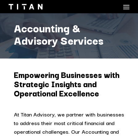
Accounting &
Advisory Services
Empowering Businesses with
Strategic Insights and
Operational Excellence
At Titan Advisory, we partner with businesses
to address their most critical financial and
operational challenges. Our Accounting and