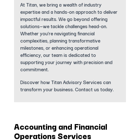
At Titan, we bring a wealth of industry
expertise and a hands-on approach to deliver
impactful results. We go beyond offering
solutions—we tackle challenges head-on.
Whether you’re navigating financial
complexities, planning transformative
milestones, or enhancing operational
efficiency, our team is dedicated to
supporting your journey with precision and
commitment.
Discover how Titan Advisory Services can
transform your business. Contact us today.
Accounting and Financial
Operations Services