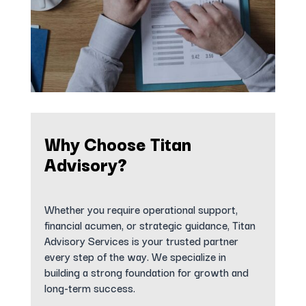
Why Choose Titan
Advisory?
Whether you require operational support,
financial acumen, or strategic guidance, Titan
Advisory Services is your trusted partner
every step of the way. We specialize in
building a strong foundation for growth and
long-term success.