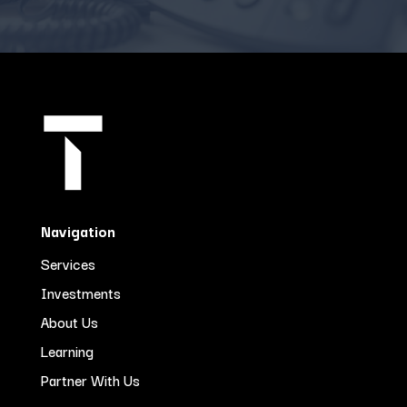
Navigation
Services
Investments
About Us
Learning
Partner With Us